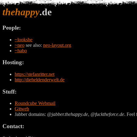
thehappy
.de
People:
~lookshe
~neo
see also:
neo-layout.org
~habo
Hosting:
https://stefanritter.net
http://dieheldenderwelt.de
Stuff:
Roundcube Webmail
Gitweb
Jabber domains:
@jabber.thehappy.de
,
@fucktheforce.de
. Feel 
Contact: