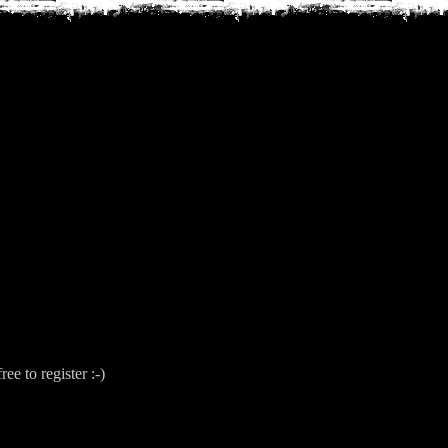
free to register :-)