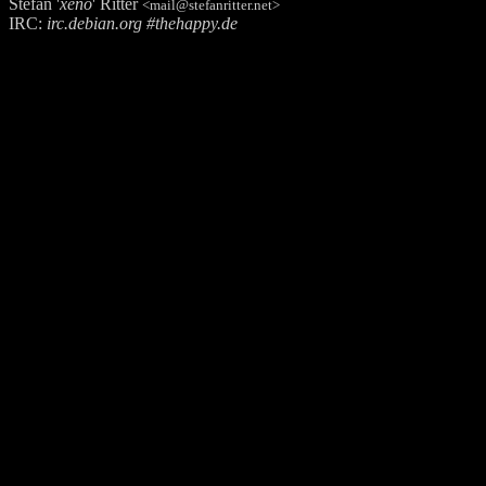
Stefan '
xeno
' Ritter
<mail@stefanritter.net>
IRC:
irc.debian.org #thehappy.de